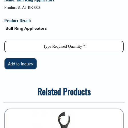
Neme: Bull Ring Applicators
Product #: AJ-BR-002
Product Detail:
Bull Ring Applicators
Related Products