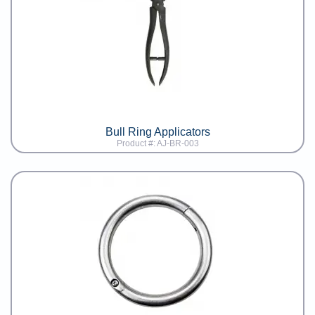
Bull Ring Applicators
Product #: AJ-BR-003