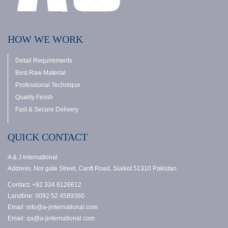
HOW WE WORK
Detail Requirements
Best Raw Material
Professional Technique
Quality Finish
Fast & Secure Delivery
QUICK CONTACT
A & J International
Address: Nor gate Street, Cantt Road, Sialkot 51310 Pakistan.
Contact: +92 334 6126612
Landline: 0092 52 4589360
Email: info@a-jinternational.com
Email: qa@a-jinternational.com