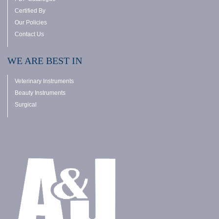
Certified By
Our Policies
Contact Us
WE ARE BEST IN
Veterinary Instruments
Beauty Instruments
Surgical