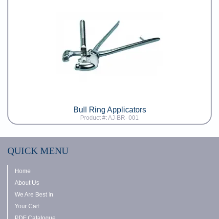
Bull Ring Applicators
Product #: AJ-BR- 001
QUICK MENU
Home
About Us
We Are Best In
Your Cart
PDF Catalogue