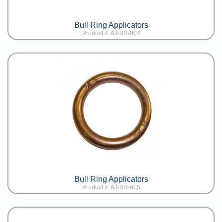
Bull Ring Applicators
Product #: AJ-BR-004
Bull Ring Applicators
Product #: AJ-BR-005