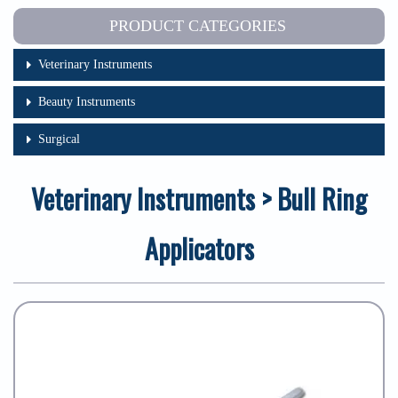
PRODUCT CATEGORIES
Veterinary Instruments
Beauty Instruments
Surgical
Veterinary Instruments > Bull Ring
Applicators