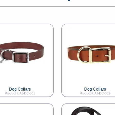
Dog Collars
Dog Collars
Product #: AJ-DC-001
Product #: AJ-DC-002