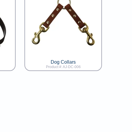
Dog Collars
Product #: AJ-DC-006