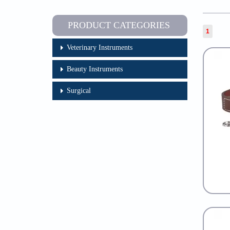
PRODUCT CATEGORIES
1
Veterinary Instruments
Beauty Instruments
Surgical