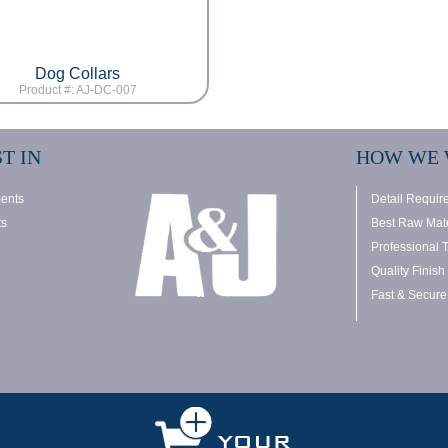
Dog Collars
Product #: AJ-DC-007
T IN
HOW WE
ments
Detail Requir
ts
Best Raw Mate
Professional 
Quality Finish
Fast & Secure