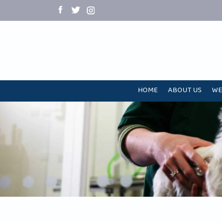
HOME
ABOUT US
WE