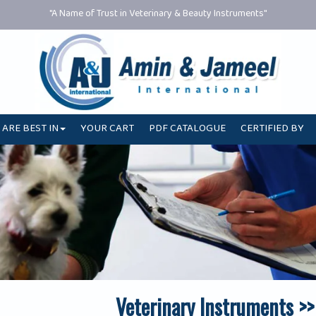
"A Name of Trust in Veterinary & Beauty Instruments"
 ARE BEST IN
YOUR CART
PDF CATALOGUE
CERTIFIED BY
Veterinary Instruments >>