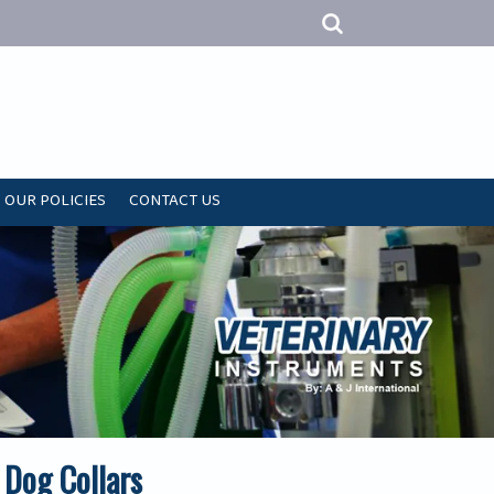
OUR POLICIES
CONTACT US
 Dog Collars