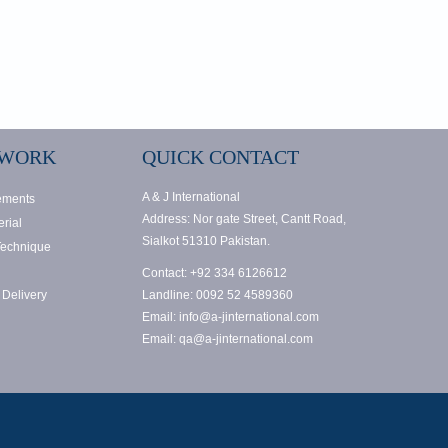
 WORK
QUICK CONTACT
A & J International
ements
Address: Nor gate Street, Cantt Road,
rial
Sialkot 51310 Pakistan.
Technique
Contact: +92 334 6126612
 Delivery
Landline: 0092 52 4589360
Email: info@a-jinternational.com
Email: qa@a-jinternational.com