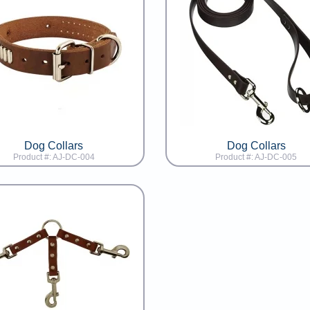
Dog Collars
Dog Collars
Product #: AJ-DC-004
Product #: AJ-DC-005