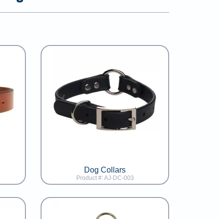
Dog Collars
Product #: AJ-DC-003