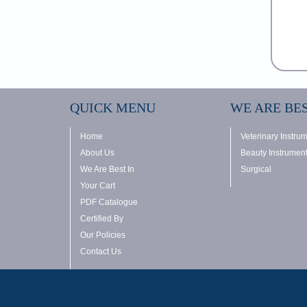
QUICK MENU
WE ARE BES
Home
Veterinary Instru
About Us
Beauty Instrumen
We Are Best In
Surgical
Your Cart
PDF Catalogue
Certified By
Our Policies
Contact Us