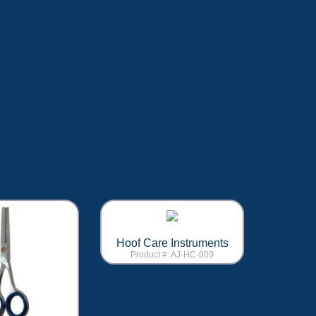
Hoof Care Instruments
Product #: AJ-HC-009