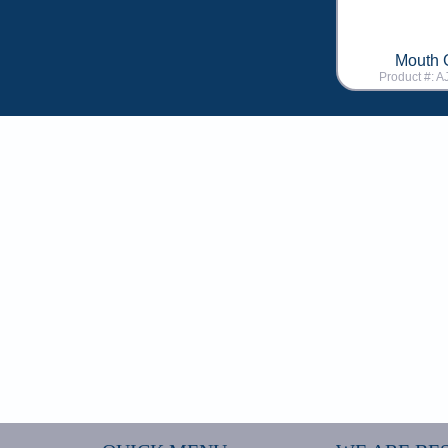
Mouth 
Product #: 