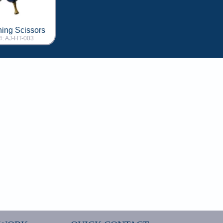
ning Scissors
#: AJ-HT-003