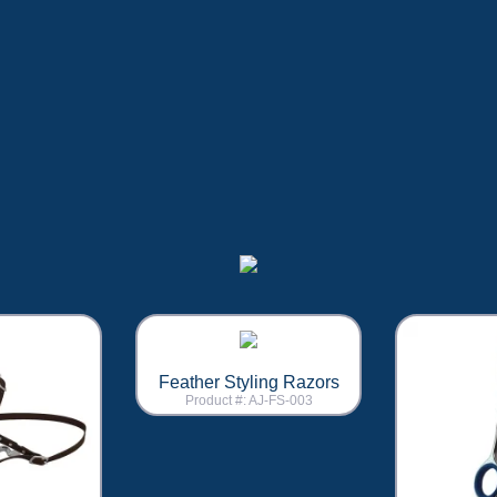
Feather Styling Razors
Product #: AJ-FS-003