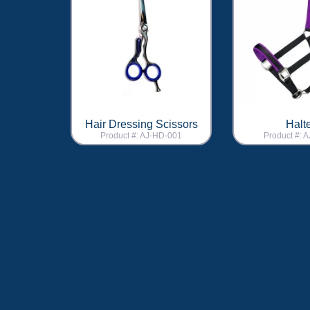
Hair Dressing Scissors
Halt
Product #: AJ-HD-001
Product #: 