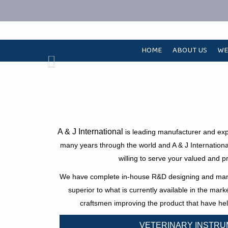
HOME
ABOUT US
WE
A & J International
is leading manufacturer and exp
many years through the world and A & J Internationa
willing to serve your valued and p
We have complete in-house R&D designing and manuf
superior to what is currently available in the mar
craftsmen improving the product that have hel
VETERINARY INSTR