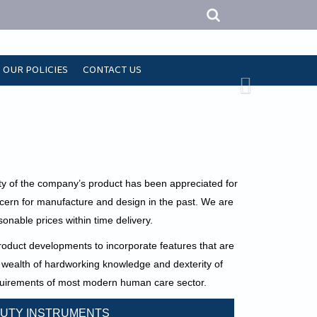
OUR POLICIES
CONTACT US
ty of the company’s product has been appreciated for
ncern for manufacture and design in the past. We are
onable prices within time delivery.
duct developments to incorporate features that are
wealth of hardworking knowledge and dexterity of
requirements of most modern human care sector.
UTY INSTRUMENTS