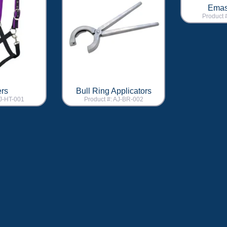
Emas
Product 
ers
Bull Ring Applicators
AJ-HT-001
Product #: AJ-BR-002