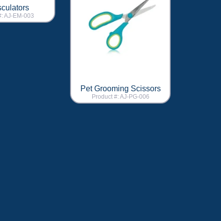
culators
#: AJ-EM-003
Pet Grooming Scissors
Product #: AJ-PG-006