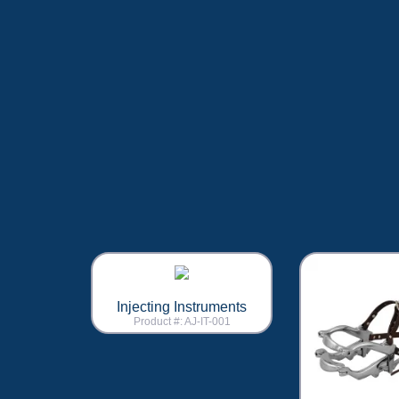
Injecting Instruments
Product #: AJ-IT-001