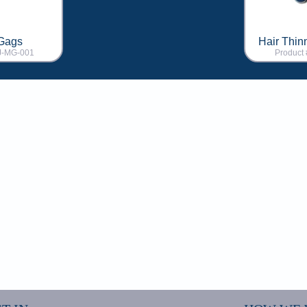
Gags
Hair Thin
AJ-MG-001
Product 