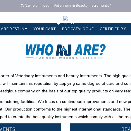
"A Name of Trust in Veterinary & Beauty Instruments"
 ARE BEST IN
YOUR CART
PDF CATALOGUE
CERTIFIED BY
orter of Veterinary instruments and beauty Instruments. The high quali
l will maintain this reputation by applying same degree of care and co
restigious company on the basis of our top quality products on very reas
acturing facilities. We focus on continuous improvements and new pro
ket. Our production conforms to the highest international standards.
The 
ped to create the best quality instruments which comply with all the 
UMENTS
BEA