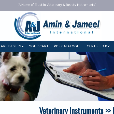
"A Name of Trust in Veterinary & Beauty Instruments"
 ARE BEST IN
YOUR CART
PDF CATALOGUE
CERTIFIED BY
Veterinary Instruments >>