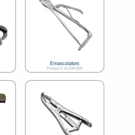
Emasculators
Product #: AJ-EM-006