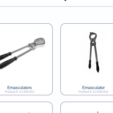
Emasculators
Emasculator
Product #: AJ-EM-001
Product #: AJ-EM-002