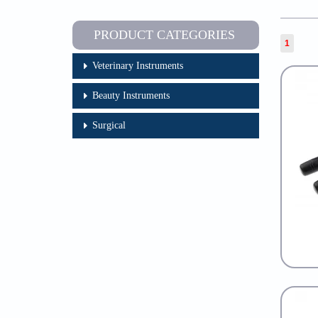
PRODUCT CATEGORIES
1
Veterinary Instruments
Beauty Instruments
Surgical