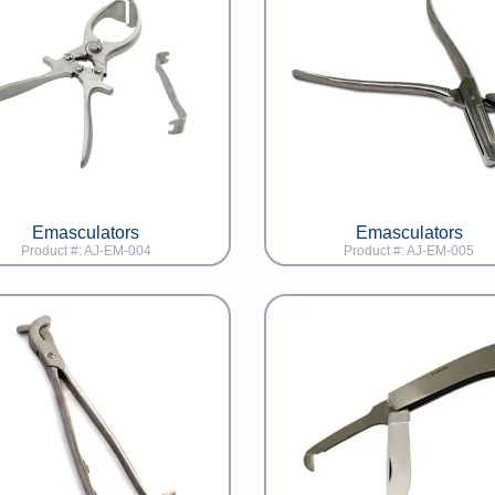
Emasculators
Emasculators
Product #: AJ-EM-004
Product #: AJ-EM-005