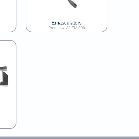
Emasculators
Product #: AJ-EM-008