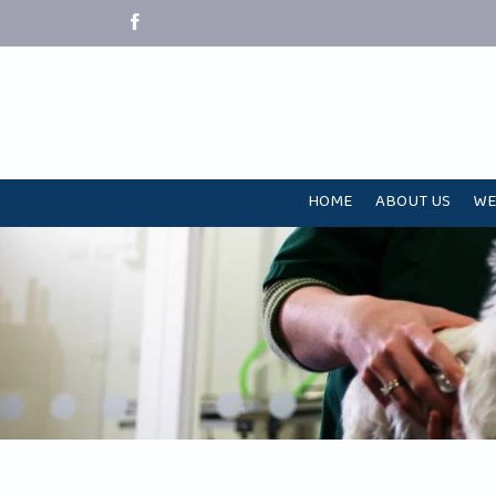
HOME
ABOUT US
WE