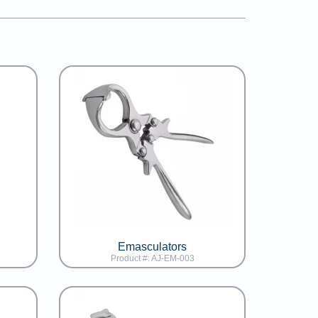
Emasculators
Product #: AJ-EM-003