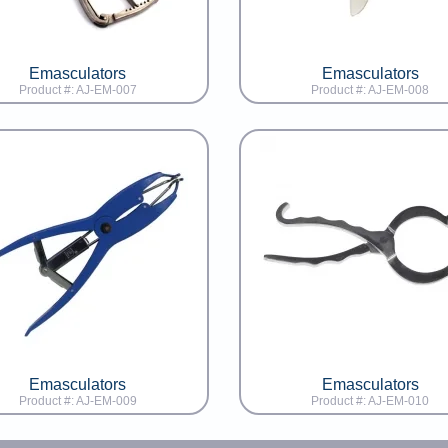
Emasculators
Emasculators
Product #: AJ-EM-007
Product #: AJ-EM-008
Emasculators
Emasculators
Product #: AJ-EM-009
Product #: AJ-EM-010