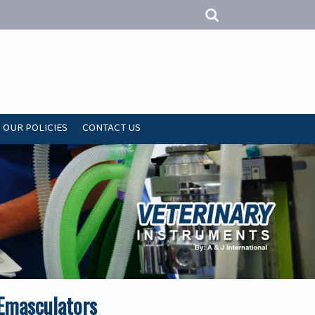
OUR POLICIES
CONTACT US
 Emasculators