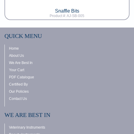
Snaffle Bits
Product #: AJ-SB-005
QUICK MENU
Home
About Us
We Are Best In
Your Cart
PDF Catalogue
Certified By
Our Policies
Contact Us
WE ARE BEST IN
Veterinary Instruments