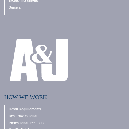
Beauty Instruments
Surgical
HOW WE WORK
Detail Requirements
Best Raw Material
Professional Technique