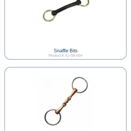
Snaffle Bits
Product #: AJ-SB-004