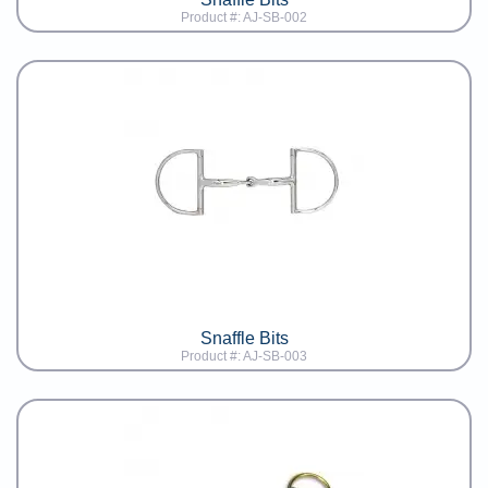
Product #: AJ-SB-002
Snaffle Bits
Product #: AJ-SB-003