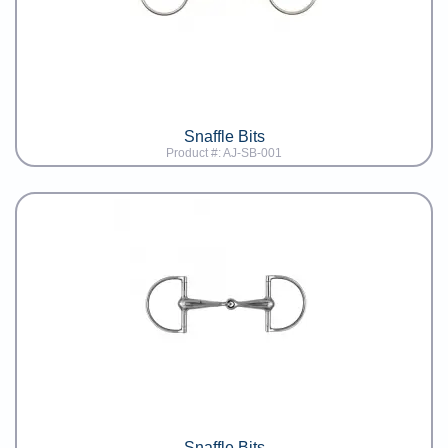
Snaffle Bits
Product #: AJ-SB-001
Snaffle Bits