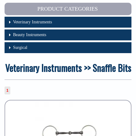
PRODUCT CATEGORIES
Veterinary Instruments
Beauty Instruments
Surgical
Veterinary Instruments >> Snaffle Bits
1