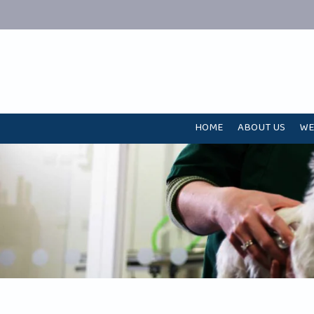
HOME
ABOUT US
WE