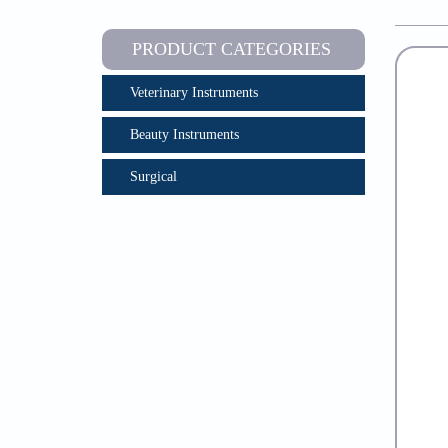
PRODUCT CATEGORIES
Veterinary Instruments
Beauty Instruments
Surgical