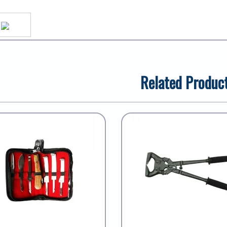
Related Produc