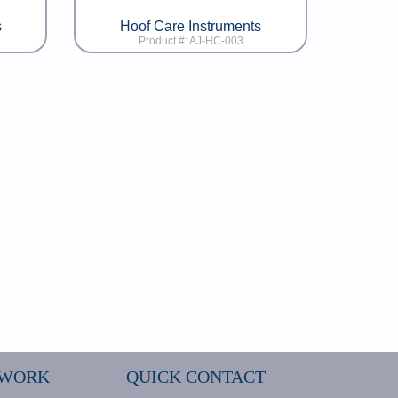
s
Hoof Care Instruments
Product #: AJ-HC-003
 WORK
QUICK CONTACT