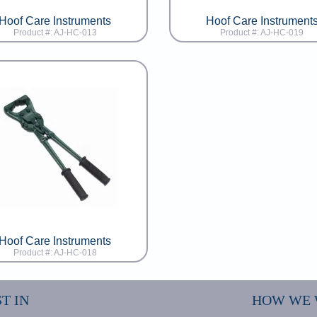
Hoof Care Instruments
Hoof Care Instrument
Product #: AJ-HC-013
Product #: AJ-HC-019
Hoof Care Instruments
Product #: AJ-HC-018
T IN
HOW WE