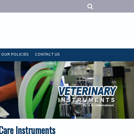
OUR POLICIES
CONTACT US
 Care Instruments