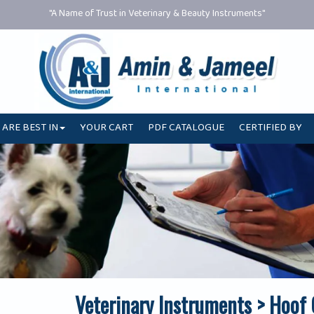
"A Name of Trust in Veterinary & Beauty Instruments"
 ARE BEST IN
YOUR CART
PDF CATALOGUE
CERTIFIED BY
Veterinary Instruments > Hoof