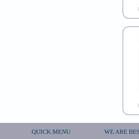
QUICK MENU
WE ARE BES