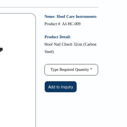
Neme: Hoof Care Instruments
Product #: AJ-HC-009
Product Detail:
Hoof Nail Clinch 32cm (Carbon
Steel)