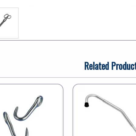
Related Produc