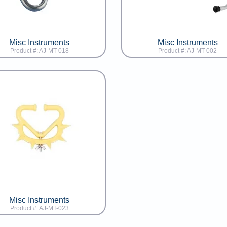
Misc Instruments
Misc Instruments
Product #: AJ-MT-018
Product #: AJ-MT-002
Misc Instruments
Product #: AJ-MT-023