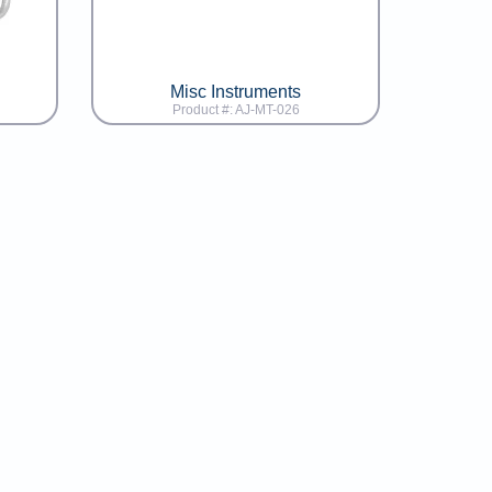
Misc Instruments
Product #: AJ-MT-026