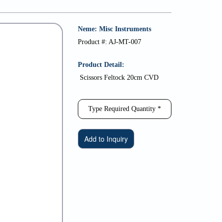
Neme: Misc Instruments
Product #: AJ-MT-007
Product Detail:
Scissors Feltock 20cm CVD