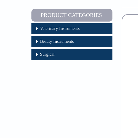
PRODUCT CATEGORIES
Veterinary Instruments
Beauty Instruments
Surgical