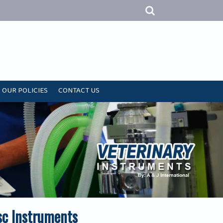
OUR POLICIES
CONTACT US
sc Instruments