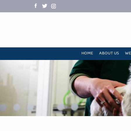
HOME
ABOUT US
WE