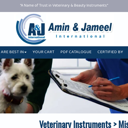
"A Name of Trust in Veterinary & Beauty Instruments"
 ARE BEST IN
YOUR CART
PDF CATALOGUE
CERTIFIED BY
Veterinary Instruments > Mi